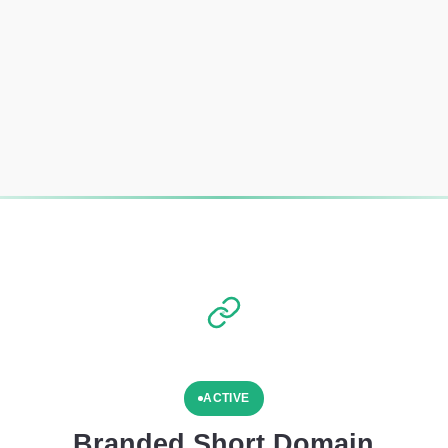
ACTIVE
Branded Short Domain