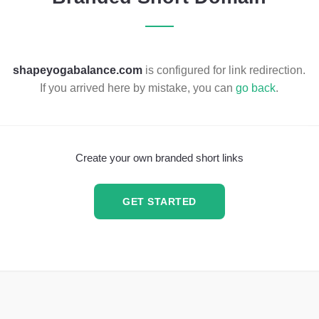
shapeyogabalance.com
is configured for link redirection.
If you arrived here by mistake, you can
go back
.
Create your own branded short links
GET STARTED